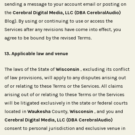
sending a message to your account email or posting on
the
Cerebral Digital Media, LLC (DBA CerebralAudio)
Blog). By using or continuing to use or access the
Services after any revisions have come into effect, you
agree to be bound by the revised Terms.
13.
Applicable
law
and
venue
The laws of the State of
Wisconsin
, excluding its conflict
of law provisions, will apply to any disputes arising out
of or relating to these Terms or the Services. All claims
arising out of or relating to these Terms or the Services
will be litigated exclusively in the state or federal courts
located in
Waukesha
County,
Wisconsin
, and you and
Cerebral Digital Media, LLC (DBA CerebralAudio)
consent to personal jurisdiction and exclusive venue in