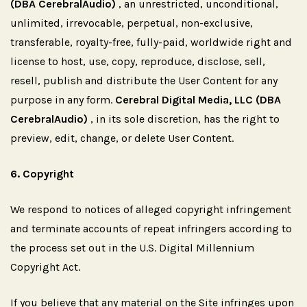
(DBA CerebralAudio)
, an unrestricted, unconditional,
unlimited, irrevocable, perpetual, non-exclusive,
transferable, royalty-free, fully-paid, worldwide right and
license to host, use, copy, reproduce, disclose, sell,
resell, publish and distribute the User Content for any
purpose in any form.
Cerebral Digital Media, LLC (DBA
CerebralAudio)
, in its sole discretion, has the right to
preview, edit, change, or delete User Content.
6.
Copyright
We respond to notices of alleged copyright infringement
and terminate accounts of repeat infringers according to
the process set out in the U.S. Digital Millennium
Copyright Act.
If you believe that any material on the Site infringes upon