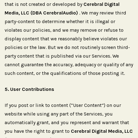
that is not created or developed by
Cerebral Digital
Media, LLC (DBA CerebralAudio)
. We may review third
party-content to determine whether it is illegal or
violates our policies, and we may remove or refuse to
display content that we reasonably believe violates our
policies or the law. But we do not routinely screen third-
party content that is published via our Services. We
cannot guarantee the accuracy, adequacy or quality of any
such content, or the qualifications of those posting it.
5.
User
Contributions
If you post or link to content (“User Content”) on our
website while using any part of the Services, you
automatically grant, and you represent and warrant that
you have the right to grant to
Cerebral Digital Media, LLC