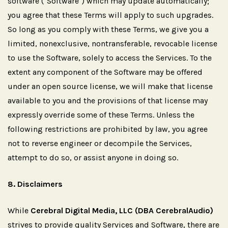
software ("Software") which may update automatically;
you agree that these Terms will apply to such upgrades.
So long as you comply with these Terms, we give you a
limited, nonexclusive, nontransferable, revocable license
to use the Software, solely to access the Services. To the
extent any component of the Software may be offered
under an open source license, we will make that license
available to you and the provisions of that license may
expressly override some of these Terms. Unless the
following restrictions are prohibited by law, you agree
not to reverse engineer or decompile the Services,
attempt to do so, or assist anyone in doing so.
8.
Disclaimers
While
Cerebral Digital Media, LLC (DBA CerebralAudio)
strives to provide quality Services and Software, there are