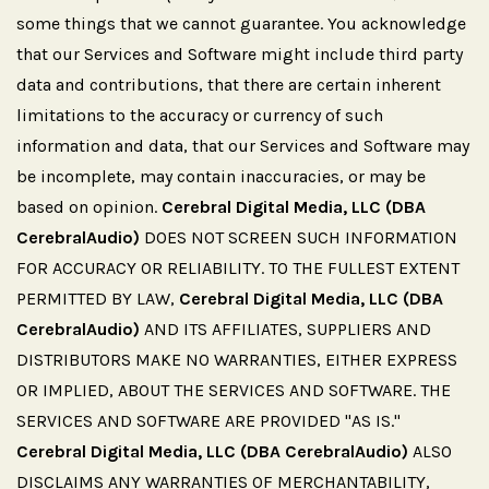
some things that we cannot guarantee. You acknowledge
that our Services and Software might include third party
data and contributions, that there are certain inherent
limitations to the accuracy or currency of such
information and data, that our Services and Software may
be incomplete, may contain inaccuracies, or may be
based on opinion.
Cerebral Digital Media, LLC (DBA
CerebralAudio)
DOES NOT SCREEN SUCH INFORMATION
FOR ACCURACY OR RELIABILITY. TO THE FULLEST EXTENT
PERMITTED BY LAW,
Cerebral Digital Media, LLC (DBA
CerebralAudio)
AND ITS AFFILIATES, SUPPLIERS AND
DISTRIBUTORS MAKE NO WARRANTIES, EITHER EXPRESS
OR IMPLIED, ABOUT THE SERVICES AND SOFTWARE. THE
SERVICES AND SOFTWARE ARE PROVIDED "AS IS."
Cerebral Digital Media, LLC (DBA CerebralAudio)
ALSO
DISCLAIMS ANY WARRANTIES OF MERCHANTABILITY,