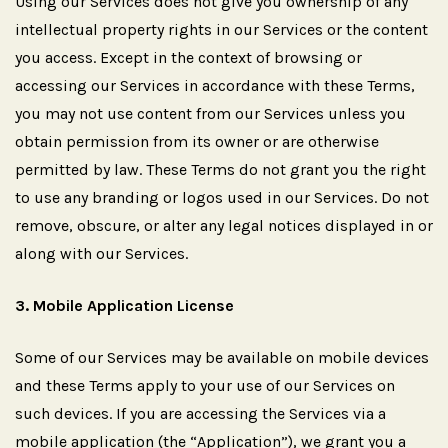
Using our Services does not give you ownership of any
intellectual property rights in our Services or the content
you access. Except in the context of browsing or
accessing our Services in accordance with these Terms,
you may not use content from our Services unless you
obtain permission from its owner or are otherwise
permitted by law. These Terms do not grant you the right
to use any branding or logos used in our Services. Do not
remove, obscure, or alter any legal notices displayed in or
along with our Services.
3.
Mobile
Application
License
Some of our Services may be available on mobile devices
and these Terms apply to your use of our Services on
such devices. If you are accessing the Services via a
mobile application (the “Application”), we grant you a