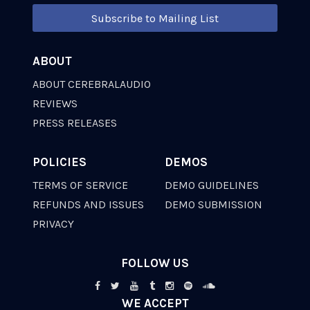
Subscribe to Mailing List
ABOUT
ABOUT CEREBRALAUDIO
REVIEWS
PRESS RELEASES
POLICIES
DEMOS
TERMS OF SERVICE
DEMO GUIDELINES
REFUNDS AND ISSUES
DEMO SUBMISSION
PRIVACY
FOLLOW US
WE ACCEPT