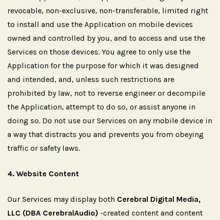
revocable, non-exclusive, non-transferable, limited right
to install and use the Application on mobile devices
owned and controlled by you, and to access and use the
Services on those devices. You agree to only use the
Application for the purpose for which it was designed
and intended, and, unless such restrictions are
prohibited by law, not to reverse engineer or decompile
the Application, attempt to do so, or assist anyone in
doing so. Do not use our Services on any mobile device in
a way that distracts you and prevents you from obeying
traffic or safety laws.
4.
Website
Content
Our Services may display both
Cerebral Digital Media,
LLC (DBA CerebralAudio)
-created content and content