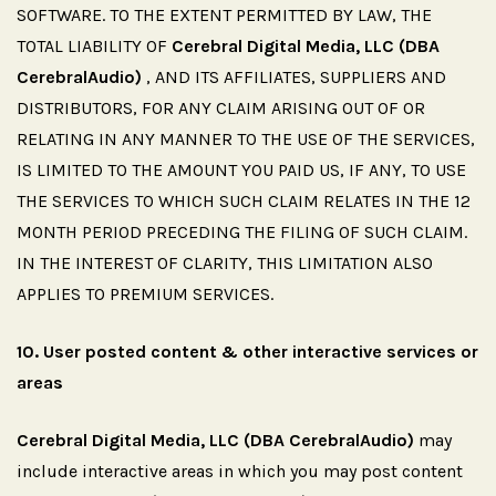
SOFTWARE. TO THE EXTENT PERMITTED BY LAW, THE
TOTAL LIABILITY OF
Cerebral Digital Media, LLC (DBA
CerebralAudio)
, AND ITS AFFILIATES, SUPPLIERS AND
DISTRIBUTORS, FOR ANY CLAIM ARISING OUT OF OR
RELATING IN ANY MANNER TO THE USE OF THE SERVICES,
IS LIMITED TO THE AMOUNT YOU PAID US, IF ANY, TO USE
THE SERVICES TO WHICH SUCH CLAIM RELATES IN THE 12
MONTH PERIOD PRECEDING THE FILING OF SUCH CLAIM.
IN THE INTEREST OF CLARITY, THIS LIMITATION ALSO
APPLIES TO PREMIUM SERVICES.
10.
User
posted
content
&
other
interactive
services
or
areas
Cerebral Digital Media, LLC (DBA CerebralAudio)
may
include interactive areas in which you may post content