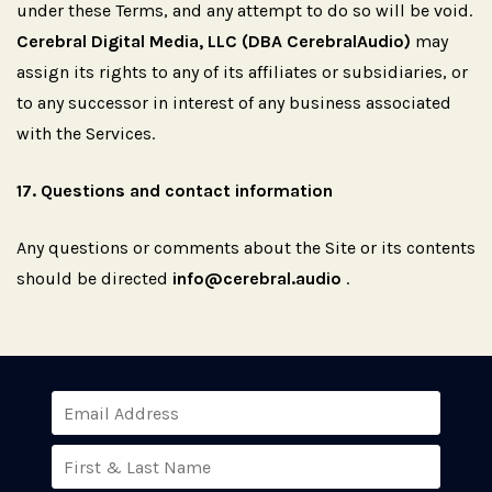
under these Terms, and any attempt to do so will be void.
Cerebral Digital Media, LLC (DBA CerebralAudio)
may
assign its rights to any of its affiliates or subsidiaries, or
to any successor in interest of any business associated
with the Services.
17.
Questions
and
contact
information
Any questions or comments about the Site or its contents
should be directed
info@cerebral.audio
.