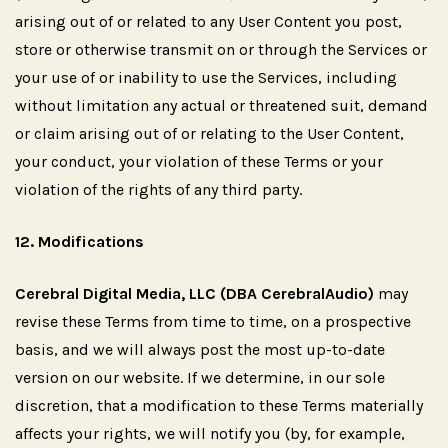
arising out of or related to any User Content you post,
store or otherwise transmit on or through the Services or
your use of or inability to use the Services, including
without limitation any actual or threatened suit, demand
or claim arising out of or relating to the User Content,
your conduct, your violation of these Terms or your
violation of the rights of any third party.
12.
Modifications
Cerebral Digital Media, LLC (DBA CerebralAudio)
may
revise these Terms from time to time, on a prospective
basis, and we will always post the most up-to-date
version on our website. If we determine, in our sole
discretion, that a modification to these Terms materially
affects your rights, we will notify you (by, for example,