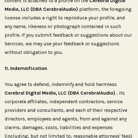
content is attached to a profile on the
Cerebral Digital
Media, LLC (DBA CerebralAudio)
platform, the foregoing
license includes a right to reproduce your profile, and
any name, likeness or photograph contained in such
profile. If you submit feedback or suggestions about our
Services, we may use your feedback or suggestions
without obligation to you.
11.
Indemnification
You agree to defend, indemnify and hold harmless
Cerebral Digital Media, LLC (DBA CerebralAudio)
, its
corporate affiliates, independent contractors, service
providers and consultants, and each of their respective
directors, employees and agents, from and against any
claims, damages, costs, liabilities and expenses
(including, but not limited to, reasonable attorneys' fees)