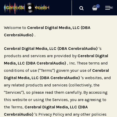
—
ME
Welcome to
Cerebral Digital Media, LLC (DBA
CerebralAudio)
.
Cerebral Digital Media, LLC (DBA CerebralAudio)
's
products and services are provided by
Cerebral Digital
Media, LLC (DBA CerebralAudio)
, Inc. These terms and
conditions of use ("Terms") govern your use of
Cerebral
Digital Media, LLC (DBA CerebralAudio)
's websites, and
any related products and services (collectively, the
"Services"), so please read them carefully. By accessing
this website or using the Services, you are agreeing to
the Terms,
Cerebral Digital Media, LLC (DBA
CerebralAudio)
's Privacy Policy and any other policies