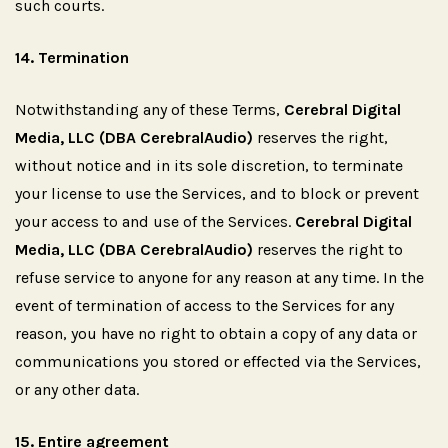
such courts.
14.
Termination
Notwithstanding any of these Terms,
Cerebral Digital
Media, LLC (DBA CerebralAudio)
reserves the right,
without notice and in its sole discretion, to terminate
your license to use the Services, and to block or prevent
your access to and use of the Services.
Cerebral Digital
Media, LLC (DBA CerebralAudio)
reserves the right to
refuse service to anyone for any reason at any time. In the
event of termination of access to the Services for any
reason, you have no right to obtain a copy of any data or
communications you stored or effected via the Services,
or any other data.
15.
Entire
agreement