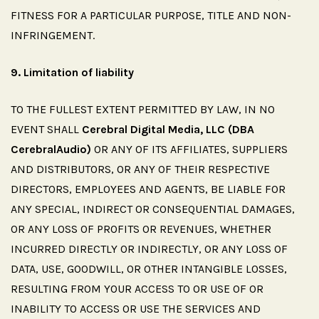
FITNESS FOR A PARTICULAR PURPOSE, TITLE AND NON-
INFRINGEMENT.
9.
Limitation
of
liability
TO THE FULLEST EXTENT PERMITTED BY LAW, IN NO
EVENT SHALL
Cerebral Digital Media, LLC (DBA
CerebralAudio)
OR ANY OF ITS AFFILIATES, SUPPLIERS
AND DISTRIBUTORS, OR ANY OF THEIR RESPECTIVE
DIRECTORS, EMPLOYEES AND AGENTS, BE LIABLE FOR
ANY SPECIAL, INDIRECT OR CONSEQUENTIAL DAMAGES,
OR ANY LOSS OF PROFITS OR REVENUES, WHETHER
INCURRED DIRECTLY OR INDIRECTLY, OR ANY LOSS OF
DATA, USE, GOODWILL, OR OTHER INTANGIBLE LOSSES,
RESULTING FROM YOUR ACCESS TO OR USE OF OR
INABILITY TO ACCESS OR USE THE SERVICES AND