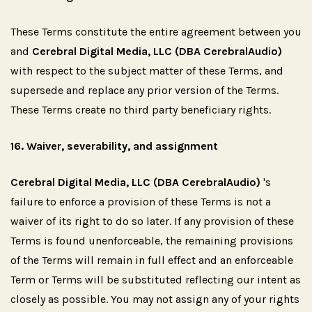
These Terms constitute the entire agreement between you
and
Cerebral Digital Media, LLC (DBA CerebralAudio)
with respect to the subject matter of these Terms, and
supersede and replace any prior version of the Terms.
These Terms create no third party beneficiary rights.
16.
Waiver,
severability,
and
assignment
Cerebral Digital Media, LLC (DBA CerebralAudio)
's
failure to enforce a provision of these Terms is not a
waiver of its right to do so later. If any provision of these
Terms is found unenforceable, the remaining provisions
of the Terms will remain in full effect and an enforceable
Term or Terms will be substituted reflecting our intent as
closely as possible. You may not assign any of your rights