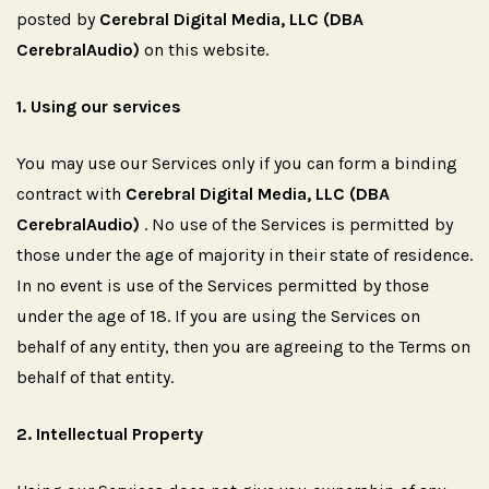
posted by
Cerebral Digital Media, LLC (DBA
CerebralAudio)
on this website.
1.
Using
our
services
You may use our Services only if you can form a binding
contract with
Cerebral Digital Media, LLC (DBA
CerebralAudio)
. No use of the Services is permitted by
those under the age of majority in their state of residence.
In no event is use of the Services permitted by those
under the age of 18. If you are using the Services on
behalf of any entity, then you are agreeing to the Terms on
behalf of that entity.
2.
Intellectual
Property