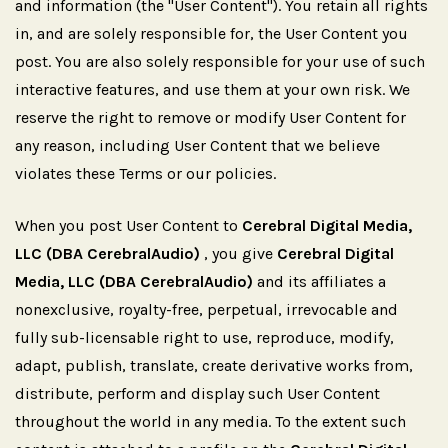
and information (the "User Content"). You retain all rights
in, and are solely responsible for, the User Content you
post. You are also solely responsible for your use of such
interactive features, and use them at your own risk. We
reserve the right to remove or modify User Content for
any reason, including User Content that we believe
violates these Terms or our policies.
When you post User Content to
Cerebral Digital Media,
LLC (DBA CerebralAudio)
, you give
Cerebral Digital
Media, LLC (DBA CerebralAudio)
and its affiliates a
nonexclusive, royalty-free, perpetual, irrevocable and
fully sub-licensable right to use, reproduce, modify,
adapt, publish, translate, create derivative works from,
distribute, perform and display such User Content
throughout the world in any media. To the extent such