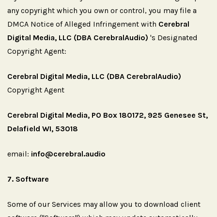
any copyright which you own or control, you may file a
DMCA Notice of Alleged Infringement with
Cerebral
Digital Media, LLC (DBA CerebralAudio)
's Designated
Copyright Agent:
Cerebral Digital Media, LLC (DBA CerebralAudio)
Copyright Agent
Cerebral Digital Media, PO Box 180172, 925 Genesee St,
Delafield WI, 53018
email:
info@cerebral.audio
7.
Software
Some of our Services may allow you to download client