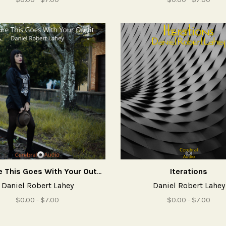
Not Sure This Goes With Your Outfit
Iterations
Daniel Robert Lahey
Daniel Robert Lahey
$0.00 - $7.00
$0.00 - $7.00