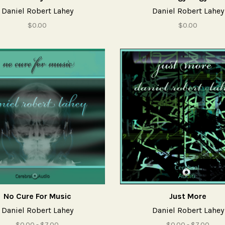
Daniel Robert Lahey
Daniel Robert Lahey
$0.00
$0.00
No Cure For Music
Just More
Daniel Robert Lahey
Daniel Robert Lahey
$0.00 - $7.00
$0.00 - $7.00