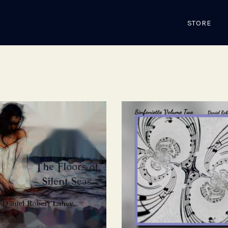
STORE