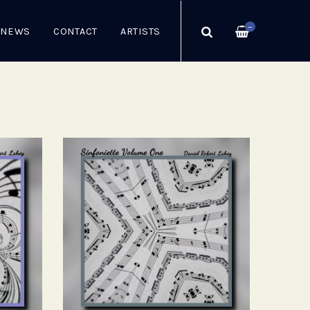
—
NEWS
CONTACT
ARTISTS