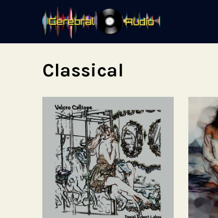
Classical