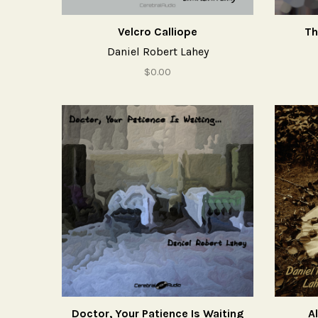
Velcro Calliope
Th
Daniel Robert Lahey
$0.00
Doctor, Your Patience Is Waiting
Al