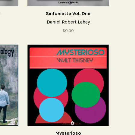
o
Sinfoniette Vol. One
Daniel Robert Lahey
$0.00
Mysterioso