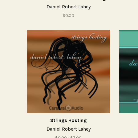
Daniel Robert Lahey
$0.00
Strings Hosting
Daniel Robert Lahey
$0.00 - $7.00