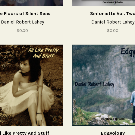
e Floors of Silent Seas
Sinfoniette Vol. Tw
Daniel Robert Lahey
Daniel Robert Lahey
$0.00
$0.00
l Like Pretty And Stuff
Edgyology