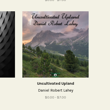
Uncultivated Upland
Daniel Robert Lahey
$0.00 - $7.00