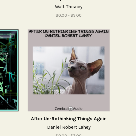
Walt Thisney
$0.00 - $9.00
After Un-Rethinking Things Again
Daniel Robert Lahey
$0.00 - $7.00