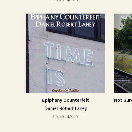
Epiphany Counterfeit
Daniel Robert Lahey
$0.00 - $7.00