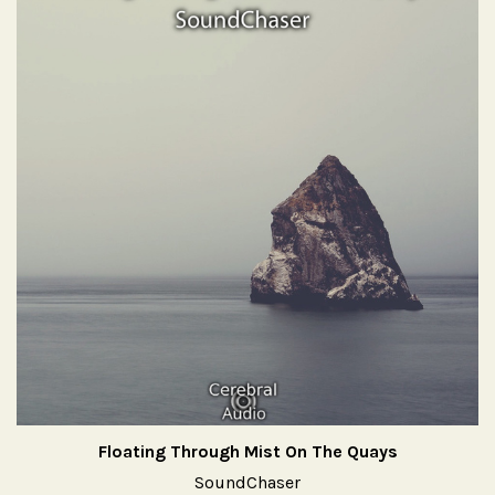
Floating Through Mist On The Quays
SoundChaser