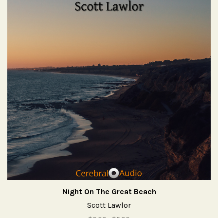
Night On The Great Beach
Scott Lawlor