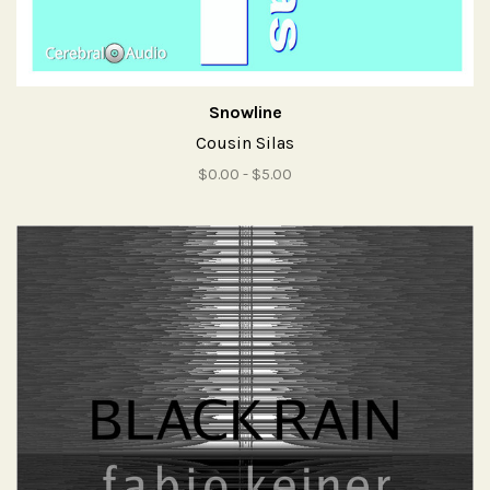
Snowline
Cousin Silas
$0.00 - $5.00