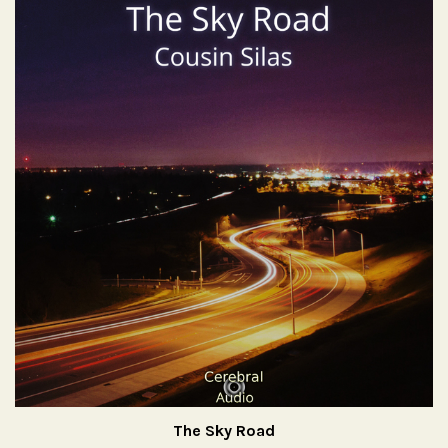
The Sky Road