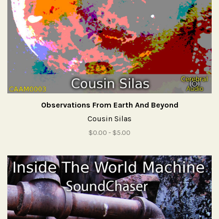
Observations From Earth And Beyond
Cousin Silas
$0.00 - $5.00