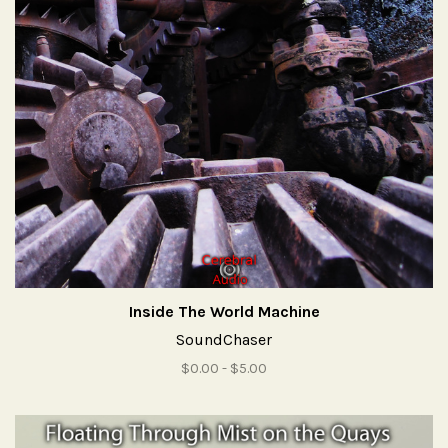
Inside The World Machine
SoundChaser
$0.00 - $5.00