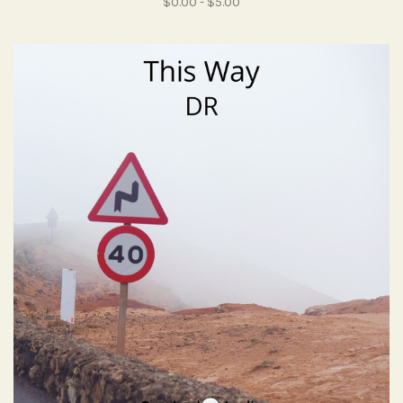
$0.00 - $5.00