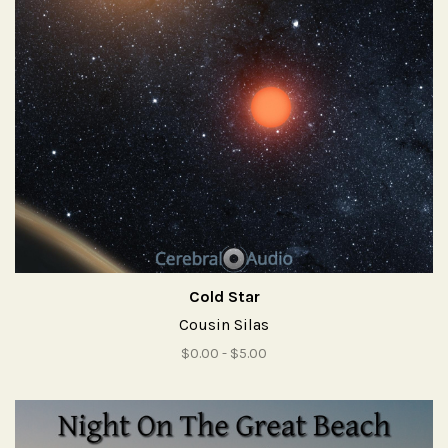
Cold Star
Cousin Silas
$0.00 - $5.00