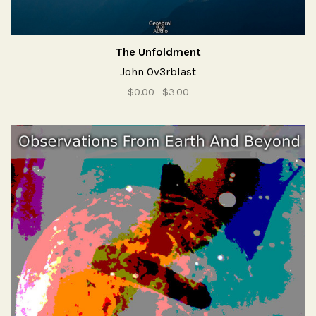
The Unfoldment
John Ov3rblast
$0.00 - $3.00