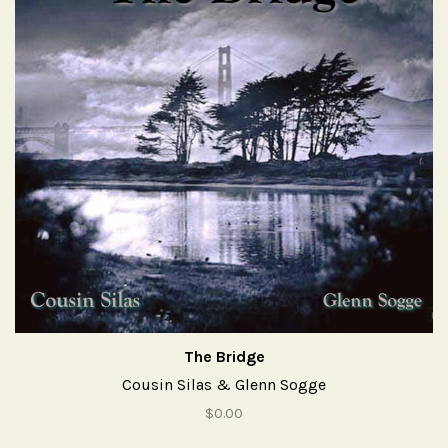
The Bridge
Cousin Silas & Glenn Sogge
$0.00