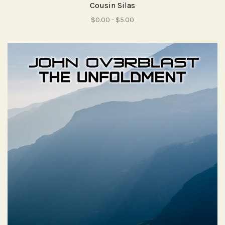
Cousin Silas
$0.00 - $5.00