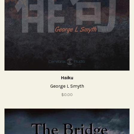
Haiku
George L Smyth
$0.00