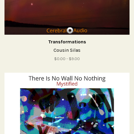
Transformations
Cousin Silas
$0.00 - $9.00