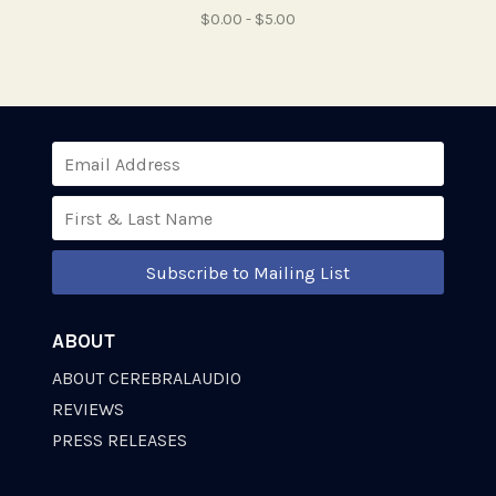
$0.00 - $5.00
Subscribe to Mailing List
ABOUT
ABOUT CEREBRALAUDIO
REVIEWS
PRESS RELEASES