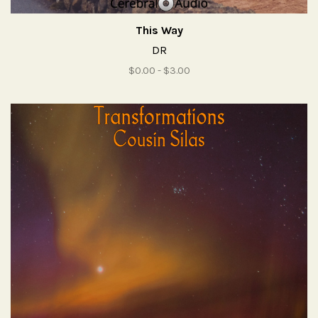
This Way
DR
$0.00 - $3.00