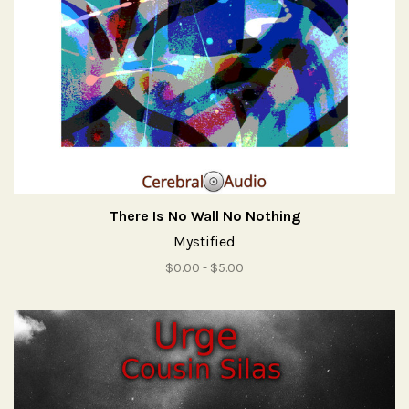
There Is No Wall No Nothing
Mystified
$0.00 - $5.00