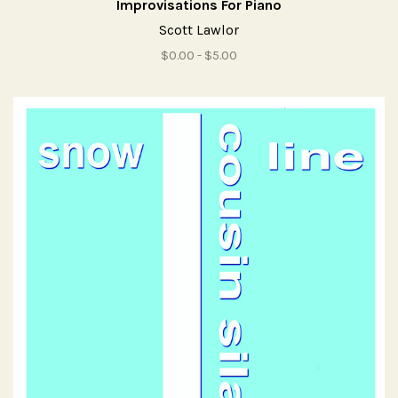
Improvisations For Piano
Scott Lawlor
$0.00 - $5.00