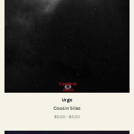
Urge
Cousin Silas
$0.00 - $5.00