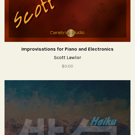
Improvisations for Piano and Electronics
Scott Lawlor
$0.00