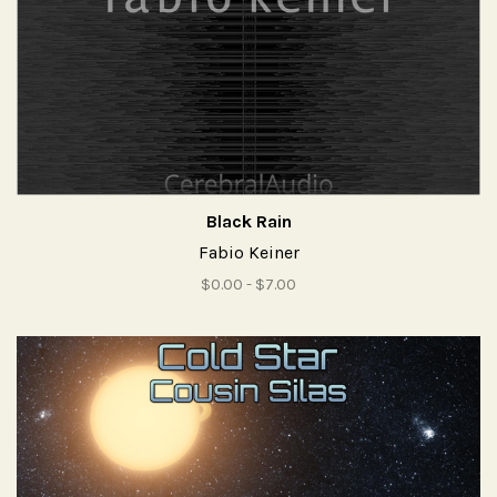
Black Rain
Fabio Keiner
$0.00 - $7.00