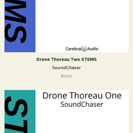
Drone Thoreau Two STEMS
SoundChaser
$0.00