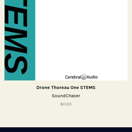
Drone Thoreau One STEMS
SoundChaser
$0.00