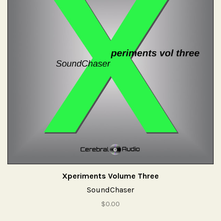
Xperiments Volume Three
SoundChaser
$0.00