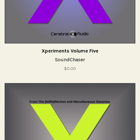
Xperiments Volume Five
SoundChaser
$0.00