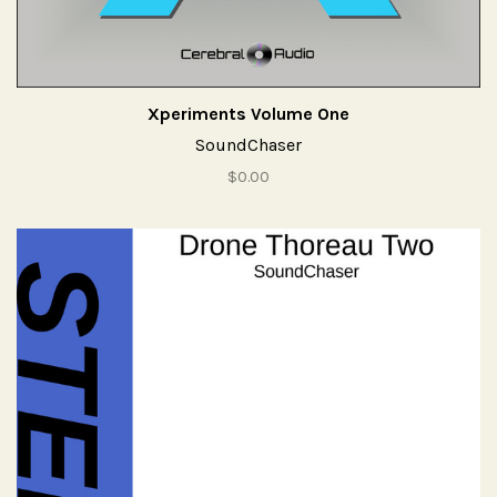
Xperiments Volume One
SoundChaser
$0.00