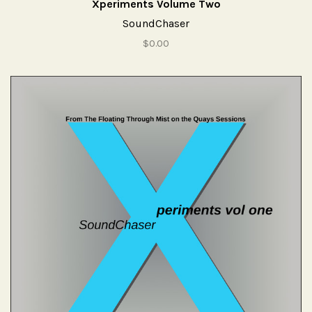
Xperiments Volume Two
SoundChaser
$0.00