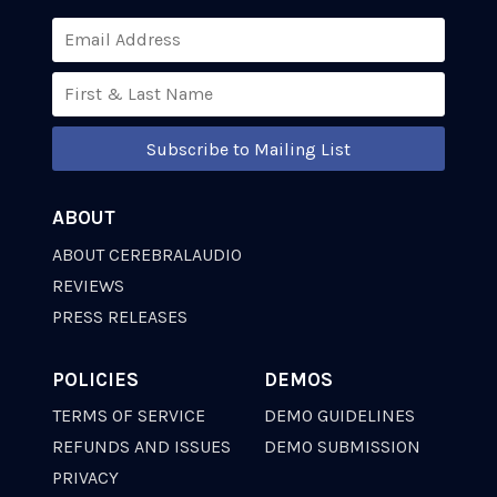
Subscribe to Mailing List
ABOUT
ABOUT CEREBRALAUDIO
REVIEWS
PRESS RELEASES
POLICIES
DEMOS
TERMS OF SERVICE
DEMO GUIDELINES
REFUNDS AND ISSUES
DEMO SUBMISSION
PRIVACY