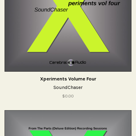
Xperiments Volume Four
SoundChaser
$0.00