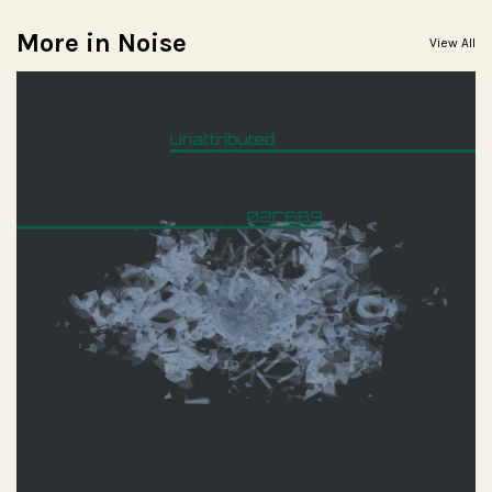
More in Noise
View All