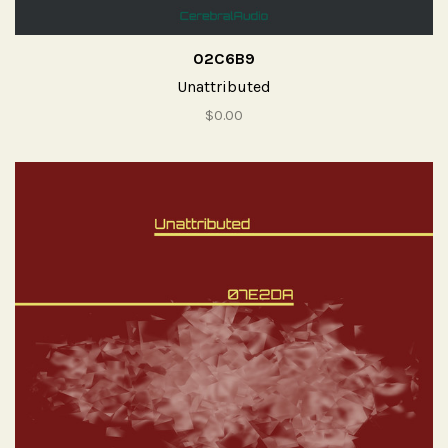
02C6B9
Unattributed
$0.00