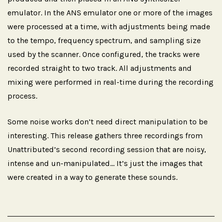
emulator. In the ANS emulator one or more of the images
were processed at a time, with adjustments being made
to the tempo, frequency spectrum, and sampling size
used by the scanner. Once configured, the tracks were
recorded straight to two track. All adjustments and
mixing were performed in real-time during the recording
process.
Some noise works don’t need direct manipulation to be
interesting. This release gathers three recordings from
Unattributed’s second recording session that are noisy,
intense and un-manipulated… It’s just the images that
were created in a way to generate these sounds.