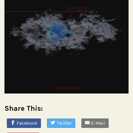
Share This:
Facebook
Twitter
E-Mail