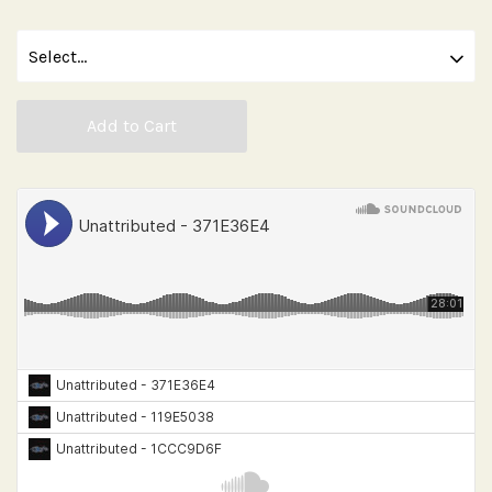
Add to Cart