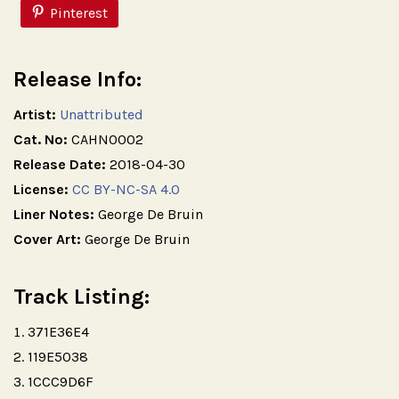
Pinterest
Release Info:
Artist:
Unattributed
Cat. No:
CAHN0002
Release Date:
2018-04-30
License:
CC BY-NC-SA 4.0
Liner Notes:
George De Bruin
Cover Art:
George De Bruin
Track Listing:
371E36E4
119E5038
1CCC9D6F