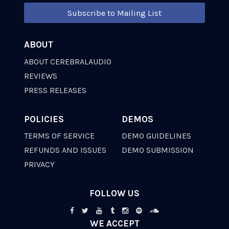
Subscribe to Mailing List
ABOUT
ABOUT CEREBRALAUDIO
REVIEWS
PRESS RELEASES
POLICIES
DEMOS
TERMS OF SERVICE
DEMO GUIDELINES
REFUNDS AND ISSUES
DEMO SUBMISSION
PRIVACY
FOLLOW US
WE ACCEPT