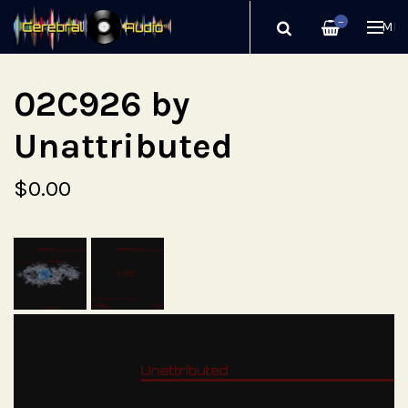
—
ME
02C926 by
Unattributed
$0.00