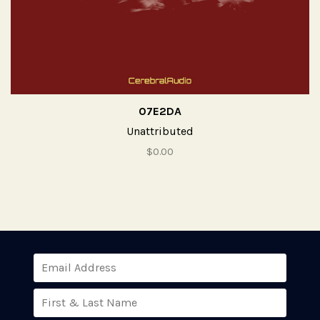
07E2DA
Unattributed
$0.00