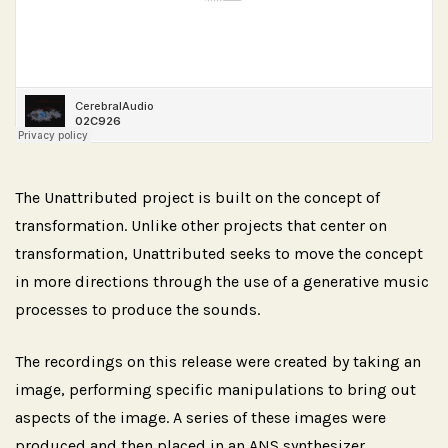
The Unattributed project is built on the concept of
transformation. Unlike other projects that center on
transformation, Unattributed seeks to move the concept
in more directions through the use of a generative music
processes to produce the sounds.
The recordings on this release were created by taking an
image, performing specific manipulations to bring out
aspects of the image. A series of these images were
produced and then placed in an ANS synthesizer