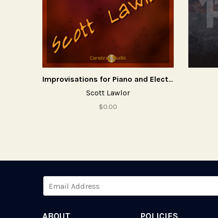
Improvisations for Piano and Electronics
Scott Lawlor
$0.00
ABOUT
POLICIES