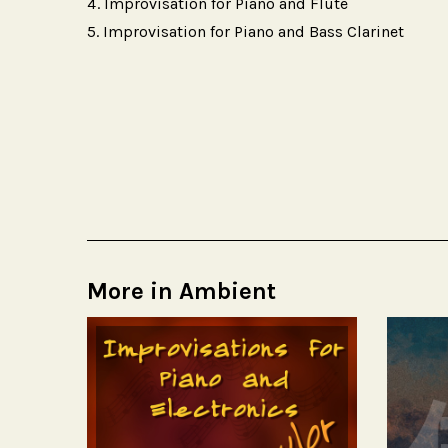
Improvisation for Piano and Flute
Improvisation for Piano and Bass Clarinet
More in Ambient