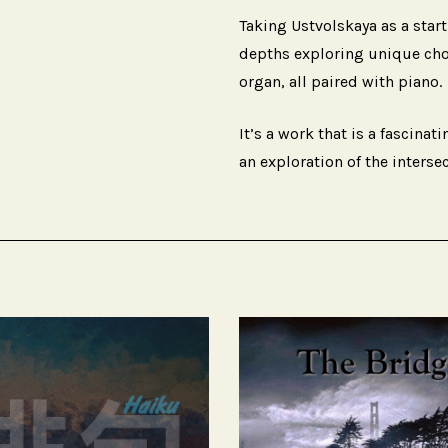
Taking Ustvolskaya as a star
depths exploring unique choic
organ, all paired with piano.
It’s a work that is a fascinat
an exploration of the interse