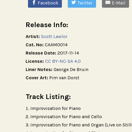
Facebook
Twitter
E-Mail
Release Info:
Artist:
Scott Lawlor
Cat. No:
CAAM0014
Release Date:
2017-11-14
License:
CC BY-NC-SA 4.0
Liner Notes:
George De Bruin
Cover Art:
Pim van Dorst
Track Listing:
Improvisation for Piano
Improvisation for Piano and Cello
Improvisation for Piano and Organ (Live on Still