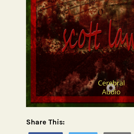
Share This: