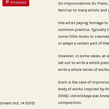
Pinterest
On Improvisations for Piano, 
familiar to many artists and
One artist paying homage to a
common practice. Typically t
some little nooks or crannies
or adapt a certain part of that
However, in some cases, an a
set out to write a whole piece
write a whole series of works i
Such is the case of Improvisa
body of works inspired by th
2006). Ustvolskaya was known
composition.
stream Oct, 14 2015)