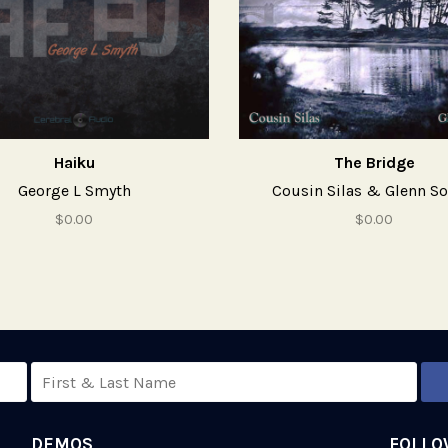
Haiku
The Bridge
George L Smyth
Cousin Silas & Glenn S
$0.00
$0.00
DEMOS
FOLLO