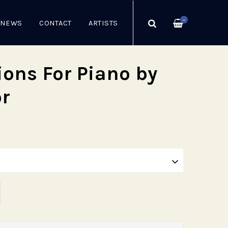
—
NEWS
CONTACT
ARTISTS
ions For Piano by
or