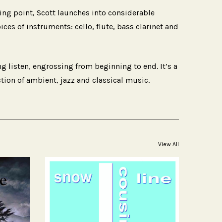
ting point, Scott launches into considerable
es of instruments: cello, flute, bass clarinet and
ing listen, engrossing from beginning to end. It’s a
ction of ambient, jazz and classical music.
View All