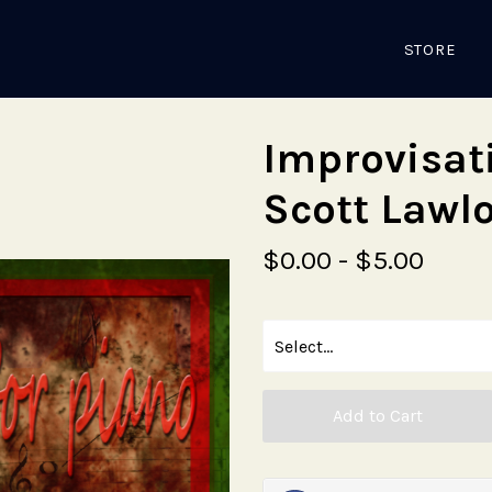
STORE
Improvisat
Scott Lawl
$0.00 - $5.00
Add to Cart