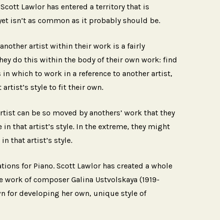
Scott Lawlor has entered a territory that is
 yet isn’t as common as it probably should be.
nother artist within their work is a fairly
hey do this within the body of their own work: find
 in which to work in a reference to another artist,
 artist’s style to fit their own.
rtist can be so moved by anothers’ work that they
 in that artist’s style. In the extreme, they might
n that artist’s style.
tions for Piano. Scott Lawlor has created a whole
e work of composer Galina Ustvolskaya (1919-
 for developing her own, unique style of