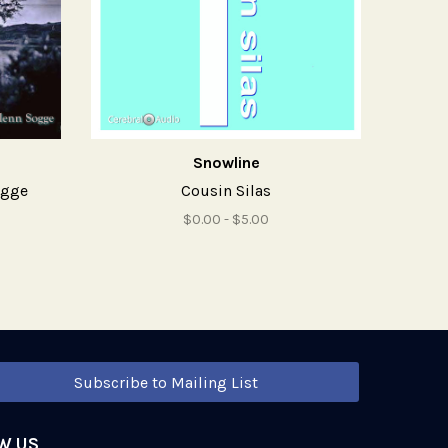
Snowline
ogge
Cousin Silas
$0.00 - $5.00
Subscribe to Mailing List
W US