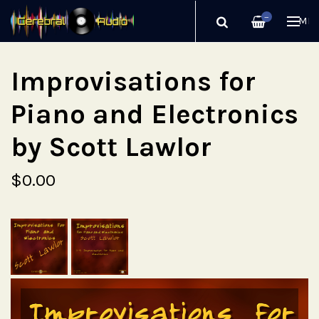
—
ME
Improvisations for
Piano and Electronics
by Scott Lawlor
$0.00