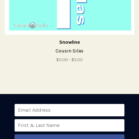
Snowline
Cousin Silas
$0.00 - $5.00