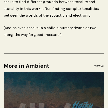
seeks to find different grounds between tonality and
atonality in this work, often finding complex tonalities
between the worlds of the acoustic and electronic.
(And he even sneaks in a child’s nursery rhyme or two
along the way for good measure.)
More in Ambient
View All