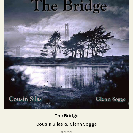
The Bridge
Cousin Silas & Glenn Sogge
$0.00