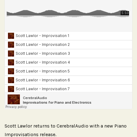
Scott Lawlor returns to CerebralAudio with a new Piano
Improvisations release.