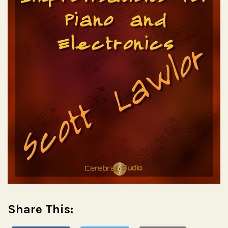
Share This: