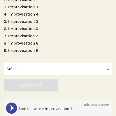
Improvisation 3
Improvisation 4
Improvisation 5
Improvisation 6
Improvisation 7
Improvisation 8
Improvisation 9
Add to Cart