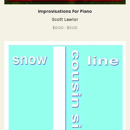
Improvisations For Piano
Scott Lawlor
$0.00 - $5.00