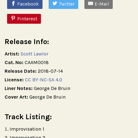
Facebook
Twitter
E-Mail
Pinterest
Release Info:
Artist:
Scott Lawlor
Cat. No:
CAAM0018
Release Date:
2018-07-14
License:
CC BY-NC-SA 4.0
Liner Notes:
George De Bruin
Cover Art:
George De Bruin
Track Listing:
Improvisation 1
Improvisation 2