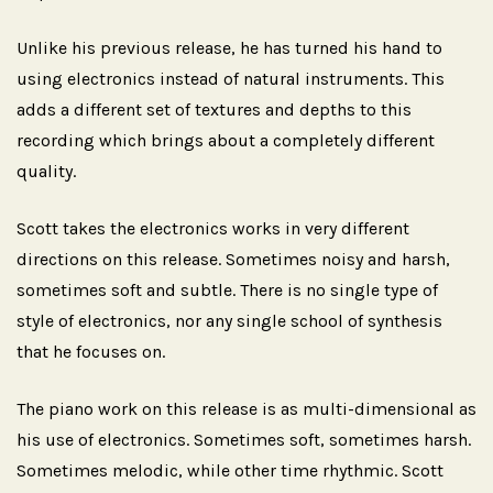
Unlike his previous release, he has turned his hand to
using electronics instead of natural instruments. This
adds a different set of textures and depths to this
recording which brings about a completely different
quality.
Scott takes the electronics works in very different
directions on this release. Sometimes noisy and harsh,
sometimes soft and subtle. There is no single type of
style of electronics, nor any single school of synthesis
that he focuses on.
The piano work on this release is as multi-dimensional as
his use of electronics. Sometimes soft, sometimes harsh.
Sometimes melodic, while other time rhythmic. Scott