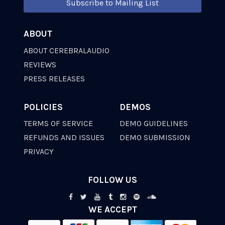
Subscribe to Mailing List
ABOUT
ABOUT CEREBRALAUDIO
REVIEWS
PRESS RELEASES
POLICIES
DEMOS
TERMS OF SERVICE
DEMO GUIDELINES
REFUNDS AND ISSUES
DEMO SUBMISSION
PRIVACY
FOLLOW US
WE ACCEPT