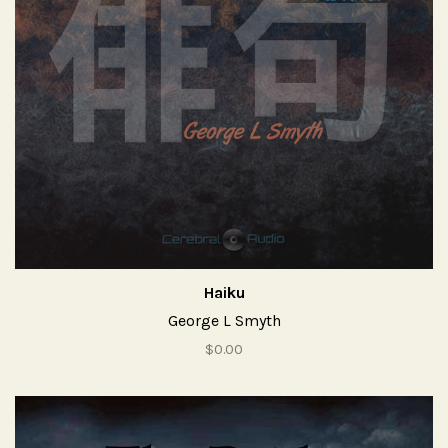
Haiku
George L Smyth
$0.00