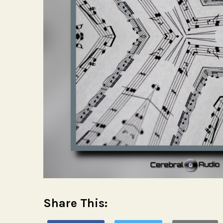
Share This: