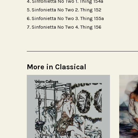
Sinfonietta No Two 1. Thing 154a
Sinfonietta No Two 2. Thing 152
Sinfonietta No Two 3. Thing 155a
Sinfonietta No Two 4. Thing 156
More in Classical