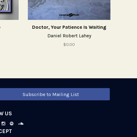
o
Doctor, Your Patience Is Waiting
Daniel Robert Lahey
$0.00
Subscribe to Mailing List
W US
CEPT