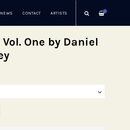
—
NEWS
CONTACT
ARTISTS
 Vol. One by Daniel
ey