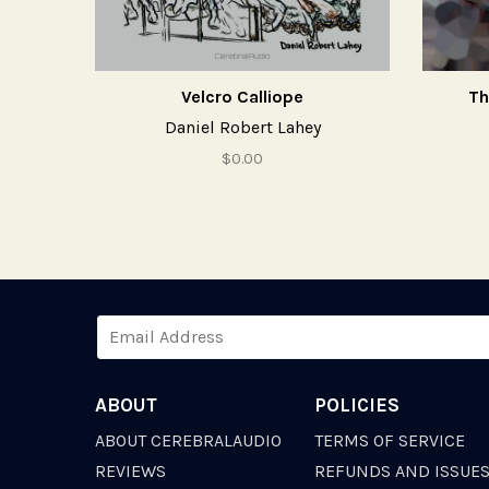
Velcro Calliope
Th
Daniel Robert Lahey
$0.00
ABOUT
POLICIES
ABOUT CEREBRALAUDIO
TERMS OF SERVICE
REVIEWS
REFUNDS AND ISSUE