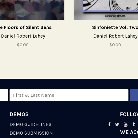
e Floors of Silent Seas
Sinfoniette Vol. Tw
Daniel Robert Lahey
Daniel Robert Lahey
$0.00
$0.00
DEMOS
FOLLO
DEMO GUIDELINES
WE AC
S
DEMO SUBMISSION