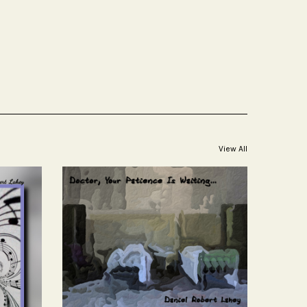
View All