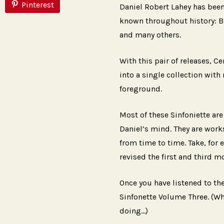
Pinterest
Daniel Robert Lahey has bee
known throughout history: B
and many others.
With this pair of releases, C
into a single collection with
foreground.
Most of these Sinfoniette are
Daniel’s mind. They are works
from time to time. Take, for 
revised the first and third 
Once you have listened to the
Sinfonette Volume Three. (Wh
doing…)