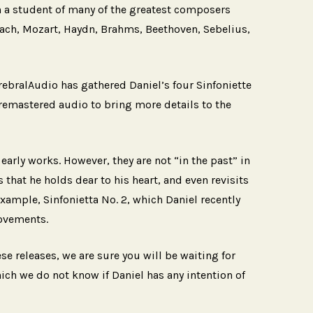
n a student of many of the greatest composers
ach, Mozart, Haydn, Brahms, Beethoven, Sebelius,
erebralAudio has gathered Daniel’s four Sinfoniette
 remastered audio to bring more details to the
 early works. However, they are not “in the past” in
 that he holds dear to his heart, and even revisits
example, Sinfonietta No. 2, which Daniel recently
movements.
se releases, we are sure you will be waiting for
ich we do not know if Daniel has any intention of