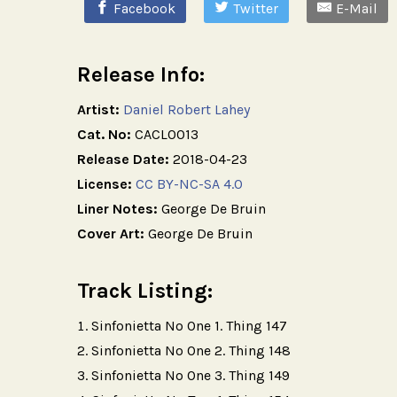
Facebook
Twitter
E-Mail
Release Info:
Artist:
Daniel Robert Lahey
Cat. No:
CACL0013
Release Date:
2018-04-23
License:
CC BY-NC-SA 4.0
Liner Notes:
George De Bruin
Cover Art:
George De Bruin
Track Listing:
Sinfonietta No One 1. Thing 147
Sinfonietta No One 2. Thing 148
Sinfonietta No One 3. Thing 149