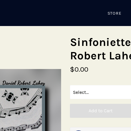
STORE
Sinfoniette
Robert Lah
$0.00
Add to Cart