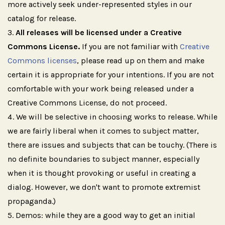
more actively seek under-represented styles in our
catalog for release.
All releases will be licensed under a Creative
Commons License.
If you are not familiar with
Creative
Commons licenses
, please read up on them and make
certain it is appropriate for your intentions. If you are not
comfortable with your work being released under a
Creative Commons License, do not proceed.
We will be selective in choosing works to release. While
we are fairly liberal when it comes to subject matter,
there are issues and subjects that can be touchy. (There is
no definite boundaries to subject manner, especially
when it is thought provoking or useful in creating a
dialog. However, we don't want to promote extremist
propaganda.)
Demos: while they are a good way to get an initial