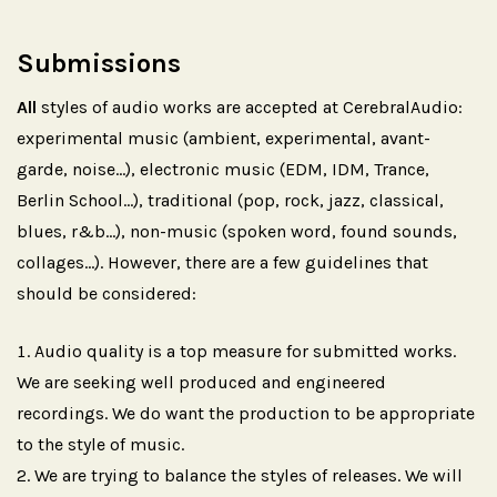
Submissions
All
styles of audio works are accepted at CerebralAudio:
experimental music (ambient, experimental, avant-
garde, noise...), electronic music (EDM, IDM, Trance,
Berlin School...), traditional (pop, rock, jazz, classical,
blues, r&b...), non-music (spoken word, found sounds,
collages...). However, there are a few guidelines that
should be considered:
Audio quality is a top measure for submitted works.
We are seeking well produced and engineered
recordings. We do want the production to be appropriate
to the style of music.
We are trying to balance the styles of releases. We will