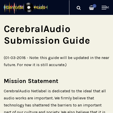
—
ME
CerebralAudio
Submission Guide
(01-03-2018 - Note: this guide will be updated in the near
future. For now it is still accurate.)
Mission Statement
CerebralAudio Netlabel is dedicated to the ideal that all
audio works are important. We firmly believe that
technology has shattered the barriers to an important
part of our culture and society. We also believe that it is