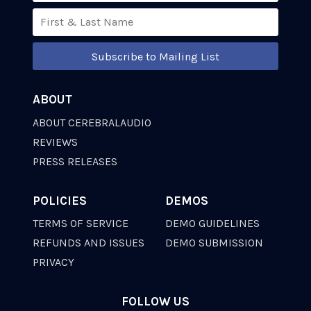
Subscribe to Mailing List
ABOUT
ABOUT CEREBRALAUDIO
REVIEWS
PRESS RELEASES
POLICIES
DEMOS
TERMS OF SERVICE
DEMO GUIDELINES
REFUNDS AND ISSUES
DEMO SUBMISSION
PRIVACY
FOLLOW US