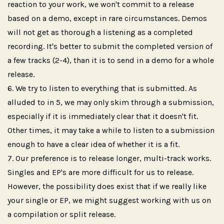
reaction to your work, we won't commit to a release
based on a demo, except in rare circumstances. Demos
will not get as thorough a listening as a completed
recording. It's better to submit the completed version of
a few tracks (2-4), than it is to send in a demo for a whole
release.
We try to listen to everything that is submitted. As
alluded to in 5, we may only skim through a submission,
especially if it is immediately clear that it doesn't fit.
Other times, it may take a while to listen to a submission
enough to have a clear idea of whether it is a fit.
Our preference is to release longer, multi-track works.
Singles and EP's are more difficult for us to release.
However, the possibility does exist that if we really like
your single or EP, we might suggest working with us on
a compilation or split release.