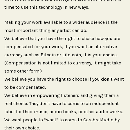
time to use this technology in new ways:
Making your work available to a wider audience is the
most important thing any artist can do.
We believe that you have the right to chose how you are
compensated for your work, if you want an alternative
currency such as Bitcoin or Lite-coin, it is your choice.
(Compensation is not limited to currency, it might take
some other form.)
We believe you have the right to choose if you
don't
want
to be compensated.
We believe in empowering listeners and giving them a
real choice. They don't have to come to an independent
label for their music, audio books, or other audio works.
We want people to *want* to come to CerebralAudio by
their own choice.