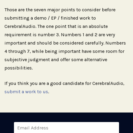
Those are the seven major points to consider before
submitting a demo / EP / finished work to
CerebralAudio. The one point that is an absolute
requirement is number 3. Numbers 1 and 2 are very
important and should be considered carefully. Numbers
4 through 7, while being important have some room for
subjective judgment and offer some alternative
possibilities.
If you think you are a good candidate for CerebralAudio,
submit a work to us
.