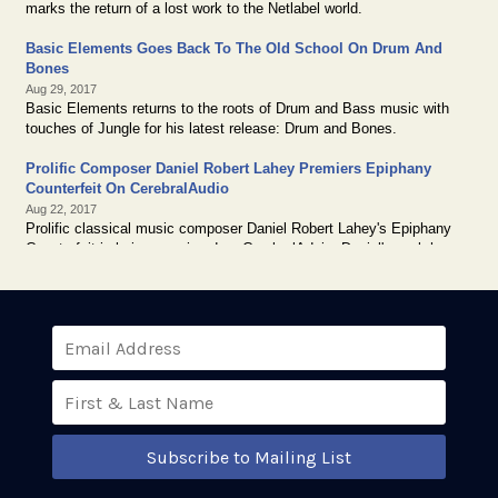
Subscribe to Mailing List