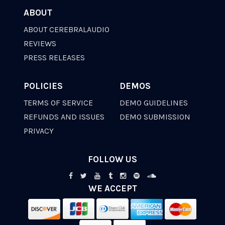
ABOUT
ABOUT CEREBRALAUDIO
REVIEWS
PRESS RELEASES
POLICIES
DEMOS
TERMS OF SERVICE
DEMO GUIDELINES
REFUNDS AND ISSUES
DEMO SUBMISSION
PRIVACY
FOLLOW US
WE ACCEPT