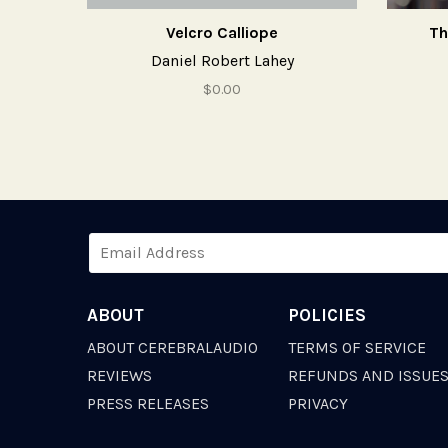
Velcro Calliope
Th
Daniel Robert Lahey
$0.00
ABOUT
POLICIES
ABOUT CEREBRALAUDIO
TERMS OF SERVICE
REVIEWS
REFUNDS AND ISSUE
PRESS RELEASES
PRIVACY