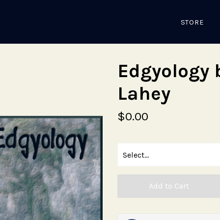
STORE
Edgyology 
Lahey
$0.00
Add to Cart