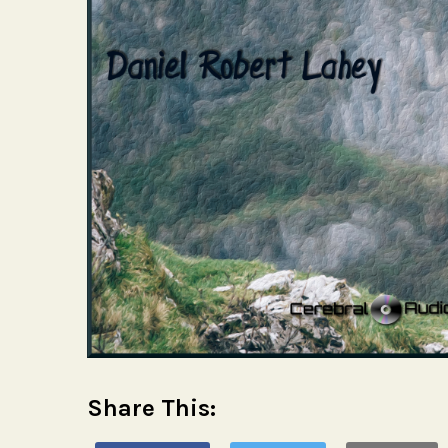
Share This: