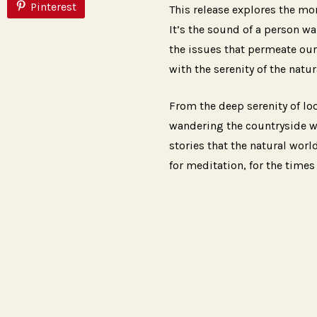
Pinterest
This release explores the mo
It’s the sound of a person w
the issues that permeate our 
with the serenity of the natur
From the deep serenity of lo
wandering the countryside wit
stories that the natural world
for meditation, for the times