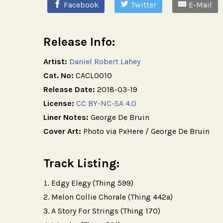
Facebook
Twitter
E-Mail
Release Info:
Artist:
Daniel Robert Lahey
Cat. No:
CACL0010
Release Date:
2018-03-19
License:
CC BY-NC-SA 4.0
Liner Notes:
George De Bruin
Cover Art:
Photo via PxHere / George De Bruin
Track Listing:
Edgy Elegy (Thing 599)
Melon Collie Chorale (Thing 442a)
A Story For Strings (Thing 170)