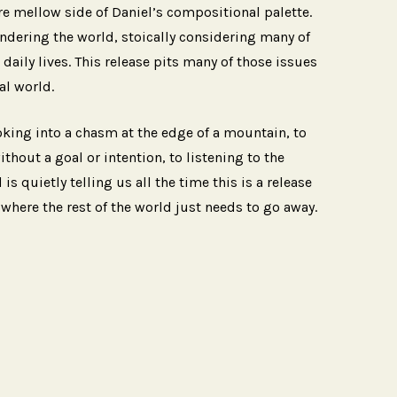
re mellow side of Daniel’s compositional palette.
andering the world, stoically considering many of
daily lives. This release pits many of those issues
al world.
oking into a chasm at the edge of a mountain, to
hout a goal or intention, to listening to the
 is quietly telling us all the time this is a release
 where the rest of the world just needs to go away.