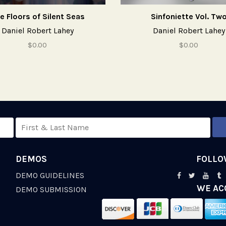
e Floors of Silent Seas
Sinfoniette Vol. Tw
Daniel Robert Lahey
Daniel Robert Lahey
$0.00
$0.00
DEMOS
FOLLO
DEMO GUIDELINES
WE AC
S
DEMO SUBMISSION