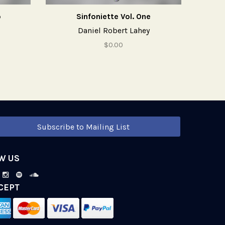
o
Sinfoniette Vol. One
Daniel Robert Lahey
$0.00
Subscribe to Mailing List
W US
CEPT