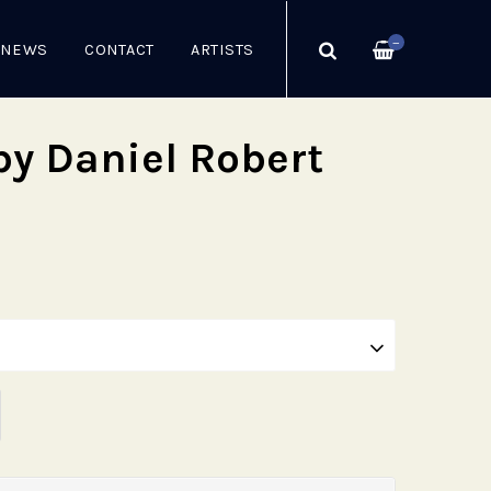
—
NEWS
CONTACT
ARTISTS
by Daniel Robert