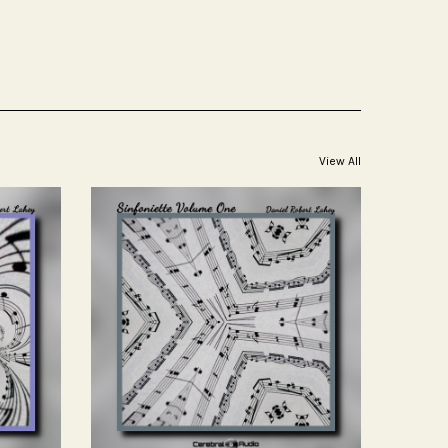
View All