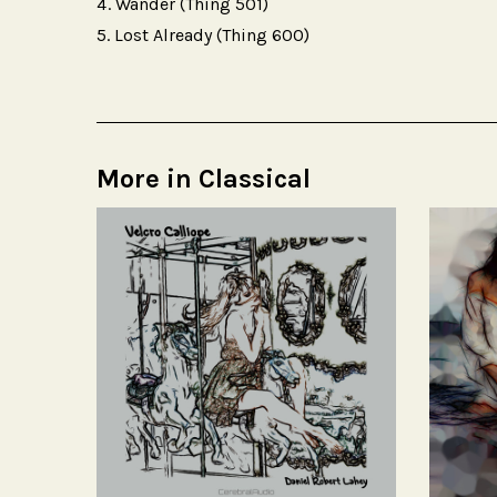
Wander (Thing 501)
Lost Already (Thing 600)
More in Classical